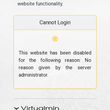
website functionality.
Cannot Login
⊗
This website has been disabled
for the following reason: No
reason given by the server
administrator.