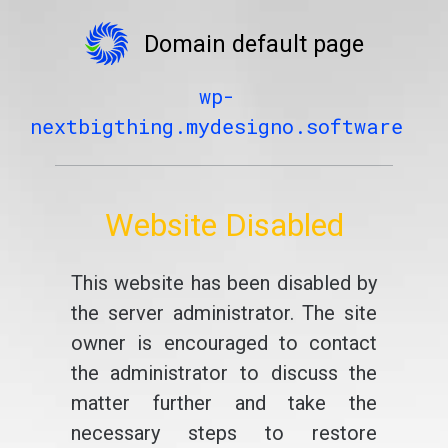
Domain default page
wp-
nextbigthing.mydesigno.software
Website Disabled
This website has been disabled by
the server administrator. The site
owner is encouraged to contact
the administrator to discuss the
matter further and take the
necessary steps to restore